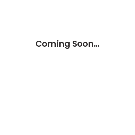
Coming Soon…