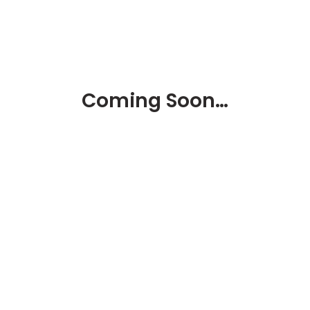
Coming Soon…