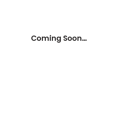
Coming Soon…