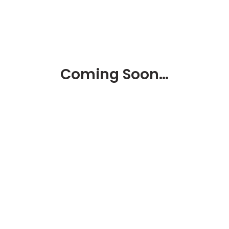
Coming Soon…