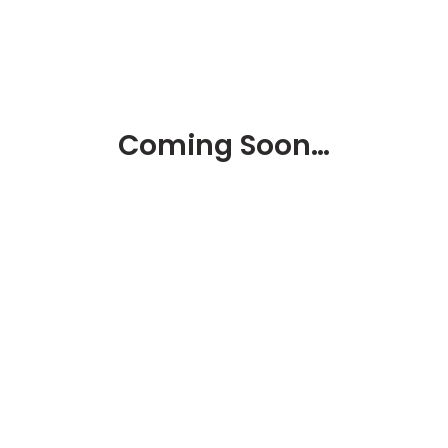
Coming Soon…