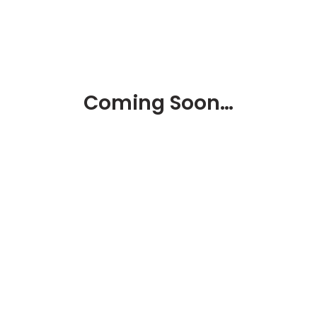
Coming Soon…