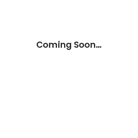
Coming Soon…