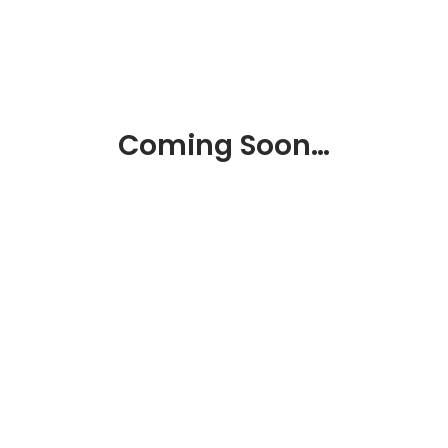
Coming Soon…