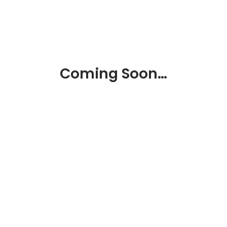
Coming Soon…