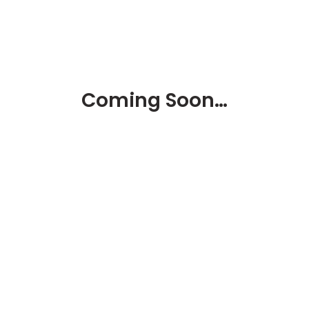
Coming Soon…