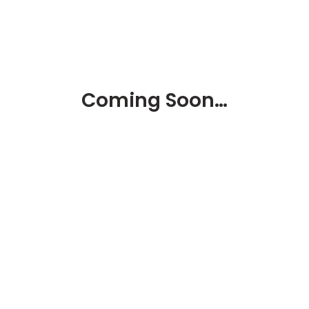
Coming Soon…